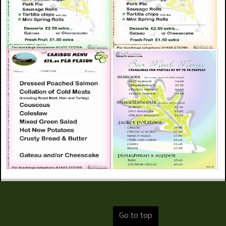
Go to top