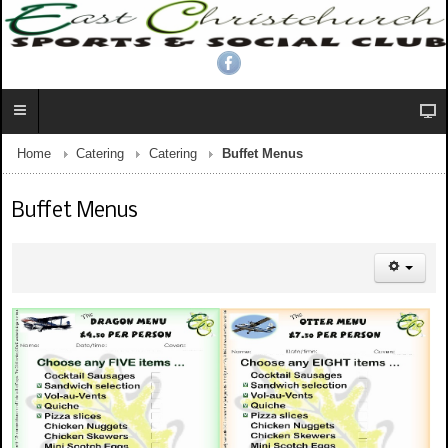
Home
Catering
Catering
Buffet Menus
Buffet Menus